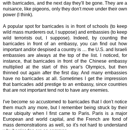
with barricades, and the next day they'll be gone. They are a
nuisance, like pigeons, only they don't move under their own
power (I think).
A popular spot for barricades is in front of schools (to keep
wild mass murderers out, I suppose) and embassies (to keep
wild terrorists out, I suppose). Indeed, by counting the
barricades in front of an embassy, you can find out how
important and/or despised a country is … the U.S. and Israeli
embassies are always at the top of the list. I noticed, for
instance, that barricades in front of the Chinese embassy
multiplied at the start of this year's Olympics, but then
thinned out again after the first day. And many embassies
have no barricades at all. Sometimes I get the impression
that barricades add prestige to an embassy, since countries
that are not important tend not to have any enemies.
I've become so accustomed to barricades that I don't notice
them much any more, but I remember being struck by their
near ubiquity when I first came to Paris. Paris is a major
European and world capital, and the French are fond of
mass demonstrations as well, so it's not hard to understand