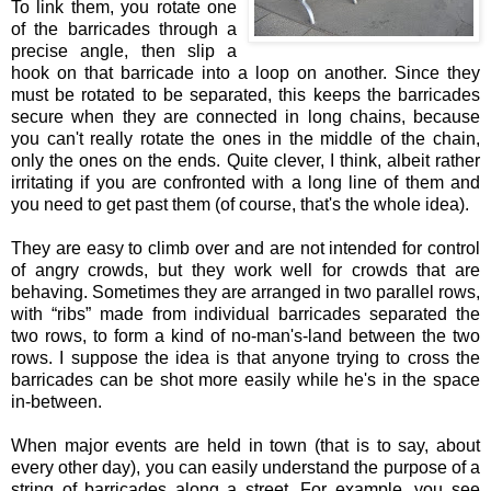
To link them, you rotate one
of the barricades through a
precise angle, then slip a
hook on that barricade into a loop on another. Since they
must be rotated to be separated, this keeps the barricades
secure when they are connected in long chains, because
you can't really rotate the ones in the middle of the chain,
only the ones on the ends. Quite clever, I think, albeit rather
irritating if you are confronted with a long line of them and
you need to get past them (of course, that's the whole idea).
They are easy to climb over and are not intended for control
of angry crowds, but they work well for crowds that are
behaving. Sometimes they are arranged in two parallel rows,
with “ribs” made from individual barricades separated the
two rows, to form a kind of no-man's-land between the two
rows. I suppose the idea is that anyone trying to cross the
barricades can be shot more easily while he's in the space
in-between.
When major events are held in town (that is to say, about
every other day), you can easily understand the purpose of a
string of barricades along a street. For example, you see