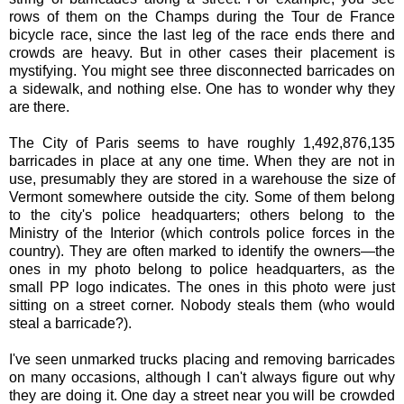
rows of them on the Champs during the Tour de France
bicycle race, since the last leg of the race ends there and
crowds are heavy. But in other cases their placement is
mystifying. You might see three disconnected barricades on
a sidewalk, and nothing else. One has to wonder why they
are there.
The City of Paris seems to have roughly 1,492,876,135
barricades in place at any one time. When they are not in
use, presumably they are stored in a warehouse the size of
Vermont somewhere outside the city. Some of them belong
to the city's police headquarters; others belong to the
Ministry of the Interior (which controls police forces in the
country). They are often marked to identify the owners—the
ones in my photo belong to police headquarters, as the
small PP logo indicates. The ones in this photo were just
sitting on a street corner. Nobody steals them (who would
steal a barricade?).
I've seen unmarked trucks placing and removing barricades
on many occasions, although I can't always figure out why
they are doing it. One day a street near you will be crowded