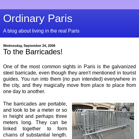
Ordinary Paris
A blog about living in the real Paris
Wednesday, September 24, 2008
To the Barricades!
One of the most common sights in Paris is the galvanized
steel barricade, even though they aren't mentioned in tourist
guides. You run into them (no pun intended) everywhere in
the city, and they magically move from place to place from
one day to another.
The barricades are portable,
and look to be a meter or so
in height and perhaps three
meters long. They can be
linked together to form
chains of substantial length.