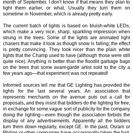
month of September. I don't know if that means they plan to
light them earlier, or what. Usually they turn them on
sometime in November, which is already pretty early.
The current batch of lights is based on bluish-white LEDs,
which make a very nice, sharp, sparkling impression when
strung in the trees. Some of the lights are animated light
chasers that make it look as though snow is falling; the effect
is pretty convincing. They look nicer than the plain white
lights that the Champ used to have (although those were still
quite nice). Anything is better than the floodlit garbage bags
on the trees that some avant-garde artist sold to the city a
few years ago—that experiment was not repeated!
Informed sources tell me that GE Lighting has provided the
lights for the last several years. An association that
represents merchants on the avenue puts out a call for
proposals, and they insist that bidders do the lighting for free,
in exchange for some vague sort of publicity for the company
doing the lighting—even though the association forbids the
display of any advertisements. Apparently all the bidders
turn them down regularly, except GE. In the past, Osram or
Philips or other companies have occasionally taken the bait,