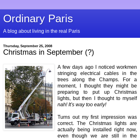
Ordinary Paris
A blog about living in the real Paris
Thursday, September 25, 2008
Christmas in September (?)
A few days ago I noticed workmen
stringing electrical cables in the
trees along the Champs. For a
moment, I thought they might be
preparing to put up Christmas
lights, but then I thought to myself
nah! It's way too early!
Turns out my first impression was
correct. The Christmas lights are
actually being installed right now,
even though we are still in the