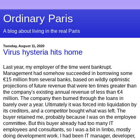
Ordinary Paris
A blog about living in the real Paris
Tuesday, August 11, 2020
Virus hysteria hits home
Last year, my employer of the time went bankrupt.
Management had somehow succeeded in borrowing some
€15 million from several banks, based on wildly optimistic
projections of future revenue that were ten times greater than
the company's existing annual revenue of less than €4
million. The company then burned through the loans in
barely over a year. Ultimately it was forced into liquidation by
its creditors, and a competitor bought what was left. The
buyer retained me, probably because I was on the employee
committee. But this buyer already had too many IT
employees and consultants, so I was a bit in limbo, mostly
doing development work. I had been IT manager, developer,