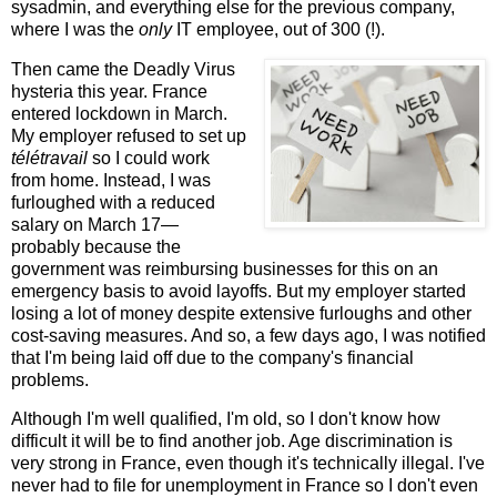
sysadmin, and everything else for the previous company,
where I was the
only
IT employee, out of 300 (!).
Then came the Deadly Virus
hysteria this year. France
entered lockdown in March.
My employer refused to set up
télétravail
so I could work
from home. Instead, I was
furloughed with a reduced
salary on March 17—
probably because the
government was reimbursing businesses for this on an
emergency basis to avoid layoffs. But my employer started
losing a lot of money despite extensive furloughs and other
cost-saving measures. And so, a few days ago, I was notified
that I'm being laid off due to the company's financial
problems.
Although I'm well qualified, I'm old, so I don't know how
difficult it will be to find another job. Age discrimination is
very strong in France, even though it's technically illegal. I've
never had to file for unemployment in France so I don't even