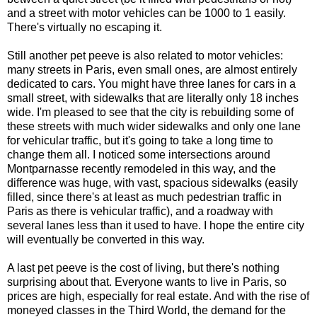
and a street with motor vehicles can be 1000 to 1 easily.
There's virtually no escaping it.
Still another pet peeve is also related to motor vehicles:
many streets in Paris, even small ones, are almost entirely
dedicated to cars. You might have three lanes for cars in a
small street, with sidewalks that are literally only 18 inches
wide. I'm pleased to see that the city is rebuilding some of
these streets with much wider sidewalks and only one lane
for vehicular traffic, but it's going to take a long time to
change them all. I noticed some intersections around
Montparnasse recently remodeled in this way, and the
difference was huge, with vast, spacious sidewalks (easily
filled, since there's at least as much pedestrian traffic in
Paris as there is vehicular traffic), and a roadway with
several lanes less than it used to have. I hope the entire city
will eventually be converted in this way.
A last pet peeve is the cost of living, but there's nothing
surprising about that. Everyone wants to live in Paris, so
prices are high, especially for real estate. And with the rise of
moneyed classes in the Third World, the demand for the