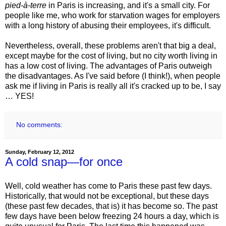
pied-à-terre
in Paris is increasing, and it's a small city. For
people like me, who work for starvation wages for employers
with a long history of abusing their employees, it's difficult.
Nevertheless, overall, these problems aren't that big a deal,
except maybe for the cost of living, but no city worth living in
has a low cost of living. The advantages of Paris outweigh
the disadvantages. As I've said before (I think!), when people
ask me if living in Paris is really all it's cracked up to be, I say
… YES!
No comments:
Sunday, February 12, 2012
A cold snap—for once
Well, cold weather has come to Paris these past few days.
Historically, that would not be exceptional, but these days
(these past few decades, that is) it has become so. The past
few days have been below freezing 24 hours a day, which is