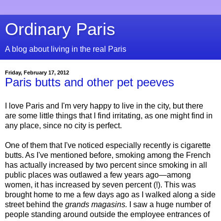
Ordinary Paris
A blog about living in the real Paris
Friday, February 17, 2012
Paris butts and other pet peeves
I love Paris and I'm very happy to live in the city, but there
are some little things that I find irritating, as one might find in
any place, since no city is perfect.
One of them that I've noticed especially recently is cigarette
butts. As I've mentioned before, smoking among the French
has actually increased by two percent since smoking in all
public places was outlawed a few years ago—among
women, it has increased by seven percent (!). This was
brought home to me a few days ago as I walked along a side
street behind the
grands magasins.
I saw a huge number of
people standing around outside the employee entrances of