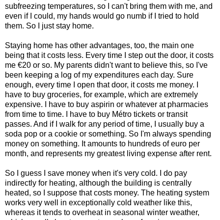
subfreezing temperatures, so I can't bring them with me, and
even if I could, my hands would go numb if I tried to hold
them. So I just stay home.
Staying home has other advantages, too, the main one
being that it costs less. Every time I step out the door, it costs
me €20 or so. My parents didn't want to believe this, so I've
been keeping a log of my expenditures each day. Sure
enough, every time I open that door, it costs me money. I
have to buy groceries, for example, which are extremely
expensive. I have to buy aspirin or whatever at pharmacies
from time to time. I have to buy Métro tickets or transit
passes. And if I walk for any period of time, I usually buy a
soda pop or a cookie or something. So I'm always spending
money on something. It amounts to hundreds of euro per
month, and represents my greatest living expense after rent.
So I guess I save money when it's very cold. I do pay
indirectly for heating, although the building is centrally
heated, so I suppose that costs money. The heating system
works very well in exceptionally cold weather like this,
whereas it tends to overheat in seasonal winter weather,