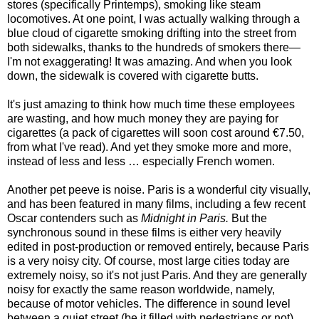
stores (specifically Printemps), smoking like steam
locomotives. At one point, I was actually walking through a
blue cloud of cigarette smoking drifting into the street from
both sidewalks, thanks to the hundreds of smokers there—
I'm not exaggerating! It was amazing. And when you look
down, the sidewalk is covered with cigarette butts.
It's just amazing to think how much time these employees
are wasting, and how much money they are paying for
cigarettes (a pack of cigarettes will soon cost around €7.50,
from what I've read). And yet they smoke more and more,
instead of less and less … especially French women.
Another pet peeve is noise. Paris is a wonderful city visually,
and has been featured in many films, including a few recent
Oscar contenders such as
Midnight in Paris.
But the
synchronous sound in these films is either very heavily
edited in post-production or removed entirely, because Paris
is a very noisy city. Of course, most large cities today are
extremely noisy, so it's not just Paris. And they are generally
noisy for exactly the same reason worldwide, namely,
because of motor vehicles. The difference in sound level
between a quiet street (be it filled with pedestrians or not)