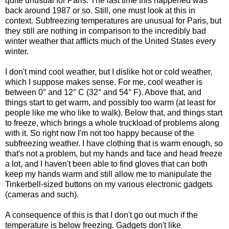
quite unusual for Paris. The last time this happened was
back around 1987 or so. Still, one must look at this in
context. Subfreezing temperatures are unusual for Paris, but
they still are nothing in comparison to the incredibly bad
winter weather that afflicts much of the United States every
winter.
I don't mind cool weather, but I dislike hot or cold weather,
which I suppose makes sense. For me, cool weather is
between 0° and 12° C (32° and 54° F). Above that, and
things start to get warm, and possibly too warm (at least for
people like me who like to walk). Below that, and things start
to freeze, which brings a whole truckload of problems along
with it. So right now I'm not too happy because of the
subfreezing weather. I have clothing that is warm enough, so
that's not a problem, but my hands and face and head freeze
a lot, and I haven't been able to find gloves that can both
keep my hands warm and still allow me to manipulate the
Tinkerbell-sized buttons on my various electronic gadgets
(cameras and such).
A consequence of this is that I don't go out much if the
temperature is below freezing. Gadgets don't like