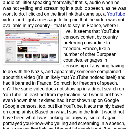
audio of Hitler speaking “normally,” that is, audio when he
was not yelling and screaming in a public speech, as he was
wont to do. I clicked on the first link that came up, a
YouTube
video, and I got a message telling me that the video was not
available in my country—that is to say, in France, where I
live.
It seems that YouTube
censors content by country,
preferring cowardice to
freedom. France, like a
number of other European
countries, engages in
censorship of anything having
to do with the Nazis, and apparently someone complained
about this video (it's unlikely that YouTube noticed itself) and
had it banned in France. So much for freedom of speech,
eh? The same video does not show up in a direct search on
YouTube, at least not from my location, so I would not have
even known that it existed had it not shown up on Google
(Google censors, too, but like YouTube, it acts mainly based
on complaints). Based on what I saw in the link, it would not
have been what I was looking for, anyway, since it again
portrayed you-know-who yelling and screaming in a speech,