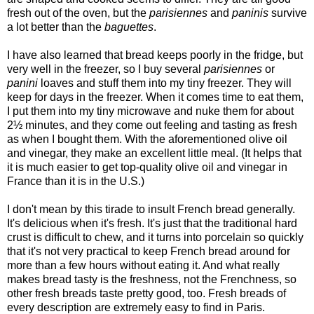
fresh out of the oven, but the
parisiennes
and
paninis
survive
a lot better than the
baguettes
.
I have also learned that bread keeps poorly in the fridge, but
very well in the freezer, so I buy several
parisiennes
or
panini
loaves and stuff them into my tiny freezer. They will
keep for days in the freezer. When it comes time to eat them,
I put them into my tiny microwave and nuke them for about
2½ minutes, and they come out feeling and tasting as fresh
as when I bought them. With the aforementioned olive oil
and vinegar, they make an excellent little meal. (It helps that
it is much easier to get top-quality olive oil and vinegar in
France than it is in the U.S.)
I don't mean by this tirade to insult French bread generally.
It's delicious when it's fresh. It's just that the traditional hard
crust is difficult to chew, and it turns into porcelain so quickly
that it's not very practical to keep French bread around for
more than a few hours without eating it. And what really
makes bread tasty is the freshness, not the Frenchness, so
other fresh breads taste pretty good, too. Fresh breads of
every description are extremely easy to find in Paris.