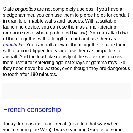
Stale
baguettes
are not completely useless. If you have a
sledgehammer, you can use them to pierce holes for conduit
in granite or marble walls and facades. With a suitable
launching device, you can use them as armor-piercing
ordnance (void where prohibited by law). You can attach two
of them together with a length of cord and use them as
nunchaku
. You can bolt a few of them together, shape them
with diamond-tipped tools, and use them as propellers for
aircraft. And the lead-like density of the stale crust makes
them useful for shielding against x rays or gamma rays. So
they need never be wasted, even though they are dangerous
to teeth after 180 minutes.
French censorship
Today, for reasons I can't recall (it's often that way when
you're surfing the Web), I was searching Google for some