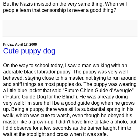
But the Nazis insisted on the very same thing. When will
people learn that censorship is never a good thing?
Friday, April 17, 2009
Cute puppy dog
On the way to school today, I saw a man walking with an
adorable black labrador puppy. The puppy was very well
behaved, staying close to his master, not trying to run around
and sniff things as most puppies do. The puppy was wearing
a little blue jacket that said “Future Chien Guide d’Aveugle”
(“Future Guide Dog for the Blind”). He was already doing
very well; I'm sure he'll be a good guide dog when he grows
up. Being a puppy, there was still a substantial spring in his
walk, which was cute to watch, even though he obeyed his
master like a grown-up. I didn't have time to take a photo, but
I did observe for a few seconds as the trainer taught him to
wait at the stoplight and cross when it was safe.