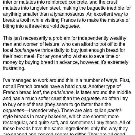
interior mutates into reinforced concrete, and the crust
mutates into tungsten steel, making the baguette inedible for
anything smaller than a tyrannosaurus. An excellent way to
break a tooth while visiting France is to make the mistake of
biting into a three-hour-old
baguette
.
This isn't necessarily a problem for independently wealthy
men and women of leisure, who can afford to trot off to the
local
boulangerie
thrice daily to buy just enough bread for
their next meal. For anyone who wishes to save time or
money by buying bread in advance, however, it's extremely
frustrating.
I've managed to work around this in a number of ways. First,
not all French breads have a hard crust. Another type of
French bread loaf, the
parisienne,
is fatter around the middle
and has a much softer crust than the
baguette,
so often I try
to buy one of these (they seem to go faster than the
baguettes
—I wonder why). There are also Italian
panini
-
style breads in many bakeries, which are shorter, more
rectangular, and quite soft, and sometimes I buy those. All of
these breads have the same ingredients; only the way they
are shaped and cooked seems to differ. They are all good