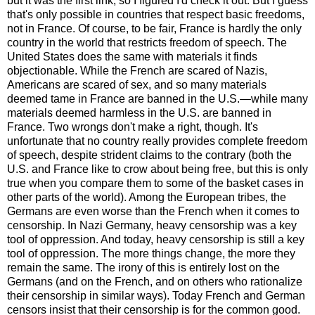
but it was the first link, so I figured I'd check it out. But I guess
that's only possible in countries that respect basic freedoms,
not in France. Of course, to be fair, France is hardly the only
country in the world that restricts freedom of speech. The
United States does the same with materials it finds
objectionable. While the French are scared of Nazis,
Americans are scared of sex, and so many materials
deemed tame in France are banned in the U.S.—while many
materials deemed harmless in the U.S. are banned in
France. Two wrongs don't make a right, though. It's
unfortunate that no country really provides complete freedom
of speech, despite strident claims to the contrary (both the
U.S. and France like to crow about being free, but this is only
true when you compare them to some of the basket cases in
other parts of the world). Among the European tribes, the
Germans are even worse than the French when it comes to
censorship. In Nazi Germany, heavy censorship was a key
tool of oppression. And today, heavy censorship is still a key
tool of oppression. The more things change, the more they
remain the same. The irony of this is entirely lost on the
Germans (and on the French, and on others who rationalize
their censorship in similar ways). Today French and German
censors insist that their censorship is for the common good.