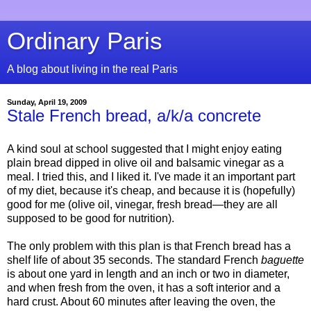
Ordinary Paris
A blog about living in the real Paris
Sunday, April 19, 2009
Stale French bread, a/k/a concrete
A kind soul at school suggested that I might enjoy eating
plain bread dipped in olive oil and balsamic vinegar as a
meal. I tried this, and I liked it. I've made it an important part
of my diet, because it's cheap, and because it is (hopefully)
good for me (olive oil, vinegar, fresh bread—they are all
supposed to be good for nutrition).
The only problem with this plan is that French bread has a
shelf life of about 35 seconds. The standard French
baguette
is about one yard in length and an inch or two in diameter,
and when fresh from the oven, it has a soft interior and a
hard crust. About 60 minutes after leaving the oven, the