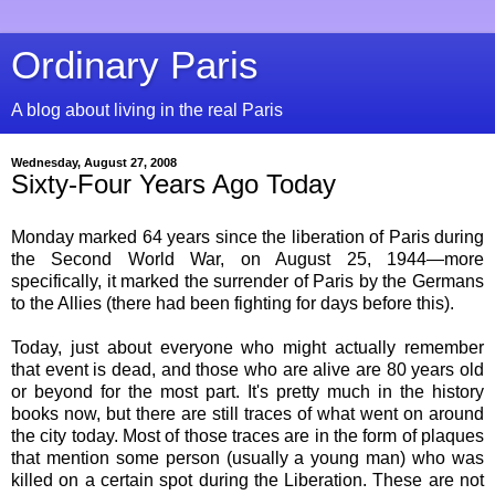
Ordinary Paris
A blog about living in the real Paris
Wednesday, August 27, 2008
Sixty-Four Years Ago Today
Monday marked 64 years since the liberation of Paris during
the Second World War, on August 25, 1944—more
specifically, it marked the surrender of Paris by the Germans
to the Allies (there had been fighting for days before this).
Today, just about everyone who might actually remember
that event is dead, and those who are alive are 80 years old
or beyond for the most part. It's pretty much in the history
books now, but there are still traces of what went on around
the city today. Most of those traces are in the form of plaques
that mention some person (usually a young man) who was
killed on a certain spot during the Liberation. These are not