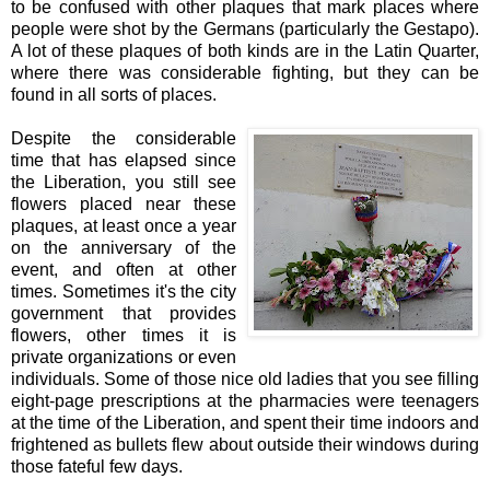
to be confused with other plaques that mark places where
people were shot by the Germans (particularly the Gestapo).
A lot of these plaques of both kinds are in the Latin Quarter,
where there was considerable fighting, but they can be
found in all sorts of places.
Despite the considerable
time that has elapsed since
the Liberation, you still see
flowers placed near these
plaques, at least once a year
on the anniversary of the
event, and often at other
times. Sometimes it's the city
government that provides
flowers, other times it is
private organizations or even
individuals. Some of those nice old ladies that you see filling
eight-page prescriptions at the pharmacies were teenagers
at the time of the Liberation, and spent their time indoors and
frightened as bullets flew about outside their windows during
those fateful few days.