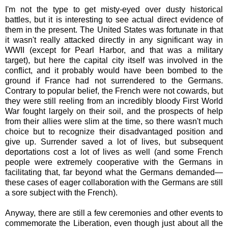
I'm not the type to get misty-eyed over dusty historical
battles, but it is interesting to see actual direct evidence of
them in the present. The United States was fortunate in that
it wasn't really attacked directly in any significant way in
WWII (except for Pearl Harbor, and that was a military
target), but here the capital city itself was involved in the
conflict, and it probably would have been bombed to the
ground if France had not surrendered to the Germans.
Contrary to popular belief, the French were not cowards, but
they were still reeling from an incredibly bloody First World
War fought largely on their soil, and the prospects of help
from their allies were slim at the time, so there wasn't much
choice but to recognize their disadvantaged position and
give up. Surrender saved a lot of lives, but subsequent
deportations cost a lot of lives as well (and some French
people were extremely cooperative with the Germans in
facilitating that, far beyond what the Germans demanded—
these cases of eager collaboration with the Germans are still
a sore subject with the French).
Anyway, there are still a few ceremonies and other events to
commemorate the Liberation, even though just about all the